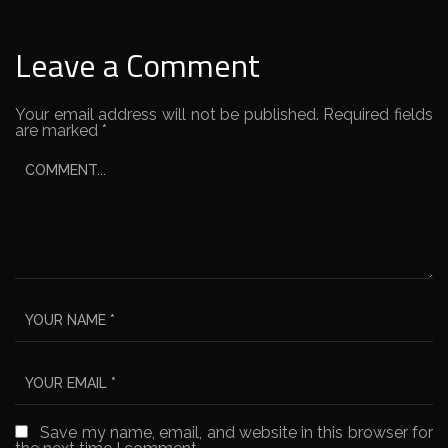
Leave a Comment
Your email address will not be published.
Required fields
are marked
*
Save my name, email, and website in this browser for