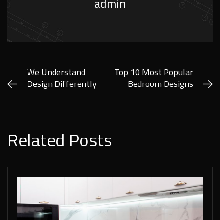
admin
We Understand
Top 10 Most Popular
Design Differently
Bedroom Designs
Related Posts