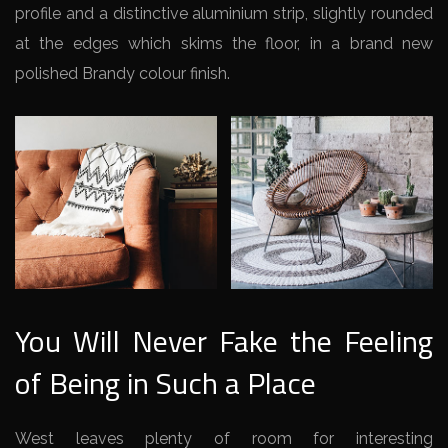
profile and a distinctive aluminium strip, slightly rounded
at the edges which skims the floor, in a brand new
polished Brandy colour finish.
You Will Never Fake the Feeling
of Being in Such a Place
West leaves plenty of room for interesting