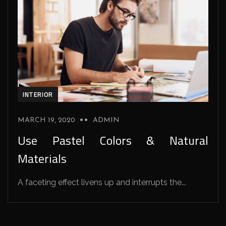
INTERIOR
MARCH 19, 2020
ADMIN
Use Pastel Colors & Natural
Materials
A faceting effect livens up and interrupts the...