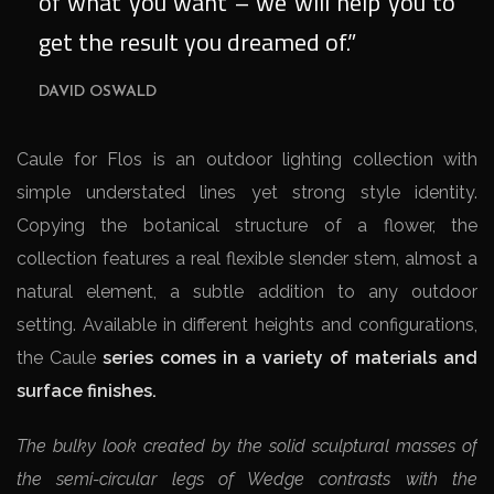
of what you want – we will help you to
get the result you dreamed of.”
DAVID OSWALD
Caule for Flos is an outdoor lighting collection with
simple understated lines yet strong style identity.
Copying the botanical structure of a flower, the
collection features a real flexible slender stem, almost a
natural element, a subtle addition to any outdoor
setting. Available in different heights and configurations,
the Caule
series comes in a variety of materials and
surface finishes.
The bulky look created by the solid sculptural masses of
the semi-circular legs of Wedge contrasts with the