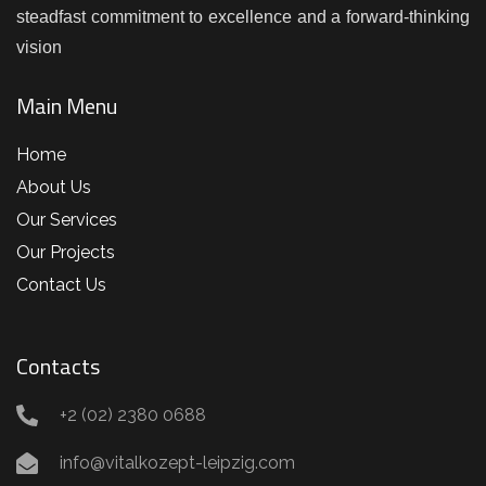
steadfast commitment to excellence and a forward-thinking
vision
Main Menu
Home
About Us
Our Services
Our Projects
Contact Us
Contacts
+2 (02) 2380 0688
info@vitalkozept-leipzig.com