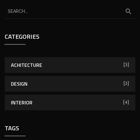
CATEGORIES
ACHITECTURE
[3]
DESIGN
[3]
INTERIOR
[4]
TAGS