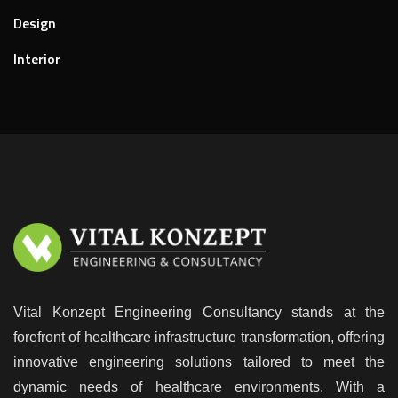
Design
Interior
Vital Konzept Engineering Consultancy stands at the
forefront of healthcare infrastructure transformation, offering
innovative engineering solutions tailored to meet the
dynamic needs of healthcare environments. With a