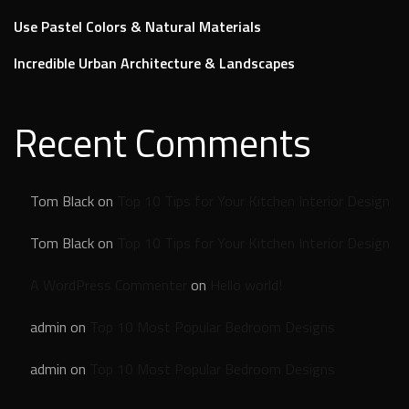
Use Pastel Colors & Natural Materials
Incredible Urban Architecture & Landscapes
Recent Comments
Tom Black
on
Top 10 Tips for Your Kitchen Interior Design
Tom Black
on
Top 10 Tips for Your Kitchen Interior Design
A WordPress Commenter
on
Hello world!
admin
on
Top 10 Most Popular Bedroom Designs
admin
on
Top 10 Most Popular Bedroom Designs