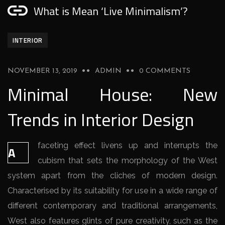
What is Mean ‘Live Minimalism’?
INTERIOR
NOVEMBER 13, 2019
ADMIN
0 COMMENTS
Minimal House: New
Trends in Interior Design
faceting effect livens up and interrupts the
A
cubism that sets the morphology of the West
system apart from the cliches of modern design.
Characterised by its suitability for use in a wide range of
different contemporary and traditional arrangements,
West also features glints of pure creativity, such as the