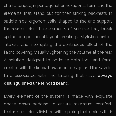
chaise-longue, in pentagonal or hexagonal form and the
elements that stand out for their striking backrests in
saddle hide, ergonomically shaped to rise and support
the rear cushion. True elements of surprise, they break
up the compositional layout, creating a stylistic point of
interest, and interrupting the continuous effect of the
fabric covering, visually lightening the volume at the rear.
A solution designed to optimise both look and form,
created with the know-how about design and the savoir-
faire associated with fine tailoring that have
always
distinguished the Minotti brand
.
Every element of the system is made with exquisite
goose down padding to ensure maximum comfort,
features cushions finished with a piping that defines their