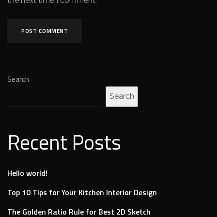
the next time I comment.
Search
Search
Recent Posts
Hello world!
Top 10 Tips for Your Kitchen Interior Design
The Golden Ratio Rule for Best 2D Sketch