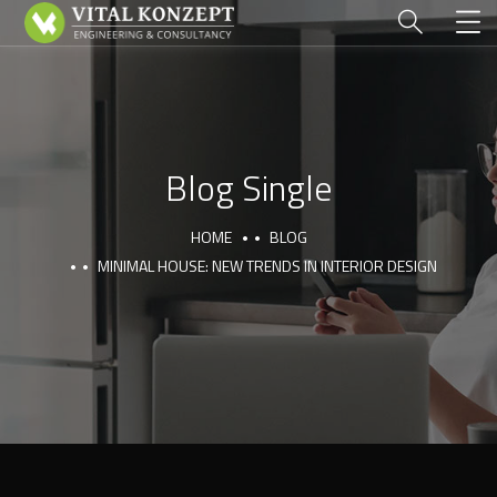
Blog Single
HOME
BLOG
MINIMAL HOUSE: NEW TRENDS IN INTERIOR DESIGN