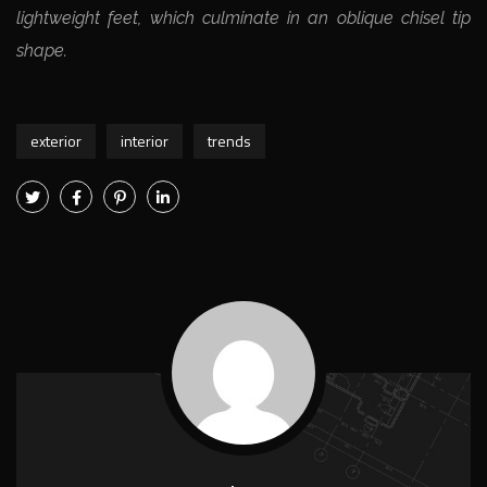
lightweight feet, which culminate in an oblique chisel tip
shape.
exterior
interior
trends