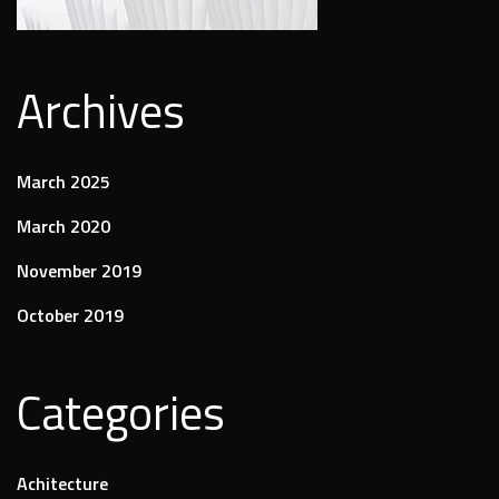
Archives
March 2025
March 2020
November 2019
October 2019
Categories
Achitecture