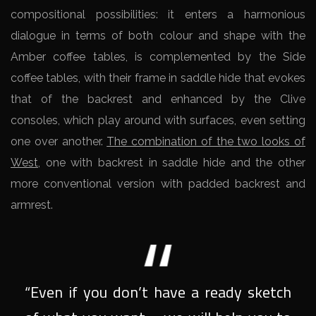
compositional possibilities: it enters a harmonious
dialogue in terms of both colour and shape with the
Amber coffee tables, is complemented by the Side
coffee tables, with their frame in saddle hide that evokes
that of the backrest and enhanced by the Clive
consoles, which play around with surfaces, even setting
one over another.
The combination of the two looks of
West
, one with backrest in saddle hide and the other
more conventional version with padded backrest and
armrest.
“Even if you don’t have a ready sketch