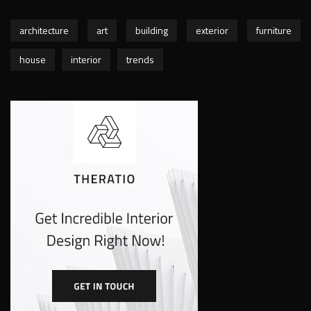
architecture
art
building
exterior
furniture
house
interior
trends