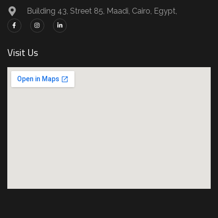
Building 43, Street 85, Maadi, Cairo, Egypt,
Visit Us