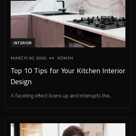
INTERIOR
MARCH 20, 2020
ADMIN
Top 10 Tips for Your Kitchen Interior
Design
A faceting effect livens up and interrupts the...