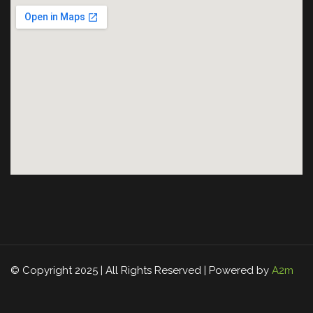
© Copyright 2025 | All Rights Reserved | Powered by
A2m