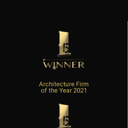
Architecture Firm
of the Year 2021