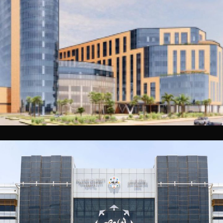
Al Hofuf Specialist Hospital