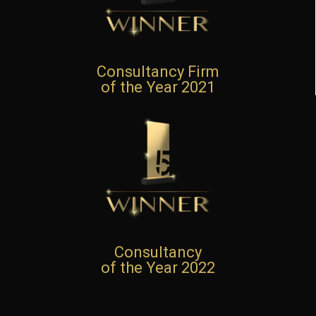
Consultancy Firm
of the Year 2021
Consultancy
of the Year 2022