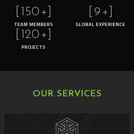
[
150
+]
[
9
+]
TEAM MEMBERS
GLOBAL EXPERIENCE
[
120
+]
PROJECTS
OUR SERVICES