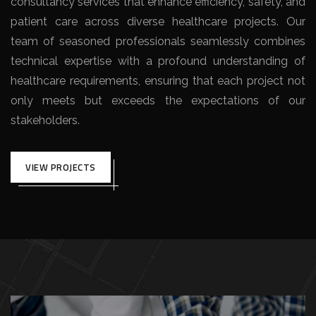
consultancy services that enhance efficiency, safety, and
patient care across diverse healthcare projects. Our
team of seasoned professionals seamlessly combines
technical expertise with a profound understanding of
healthcare requirements, ensuring that each project not
only meets but exceeds the expectations of our
stakeholders.
VIEW PROJECTS