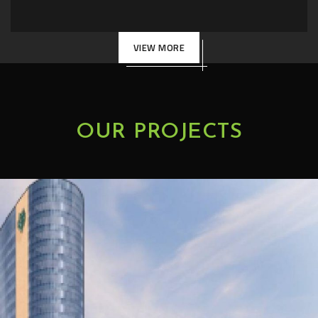
VIEW MORE
OUR PROJECTS