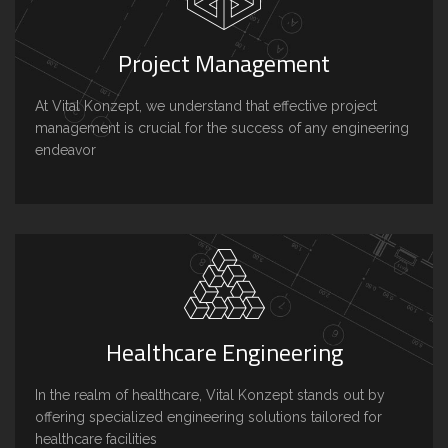
Project Management
At Vital Konzept, we understand that effective project
management is crucial for the success of any engineering
endeavor
Healthcare Engineering
In the realm of healthcare, Vital Konzept stands out by
offering specialized engineering solutions tailored for
healthcare facilities