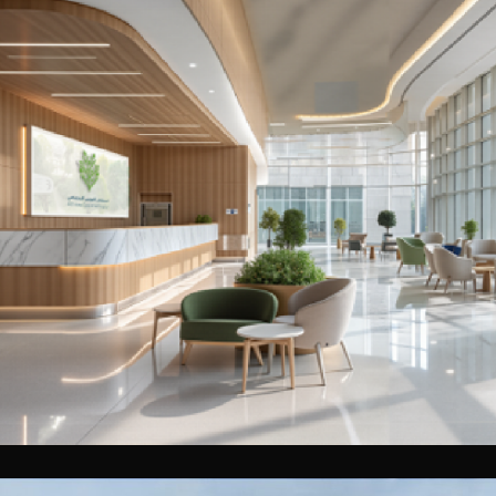
Al Jubail Medical Centre