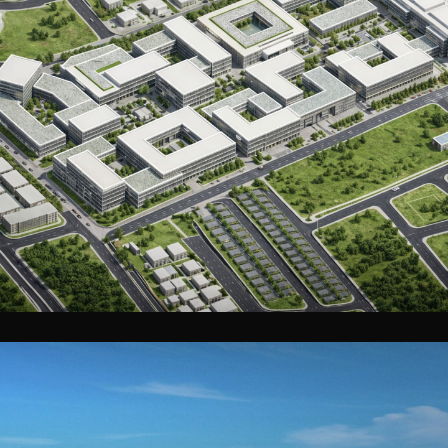
Hajrayn Medical