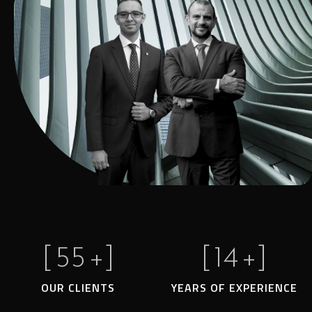
[
55
+]
[
14
+]
OUR CLIENTS
YEARS OF EXPERIENCE