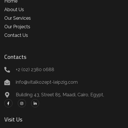
Home
About Us
Our Services
Our Projects
Contact Us
Contacts
+2 (02) 2380 0688
info@vitalkozept-leipzig.com
Building 43, Street 85, Maadi, Cairo, Egypt,
Visit Us