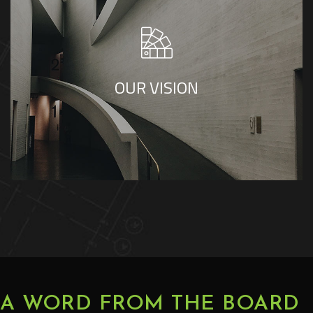
Our vision is to be a leading regional consultancy
recognized for excellence in healthcare and
multidisciplinary engineering. We aspire to
strengthen our regional presence through design
OUR VISION
excellence, technical integrity, and consistent
project delivery that ensures enduring value
A WORD FROM THE BOARD