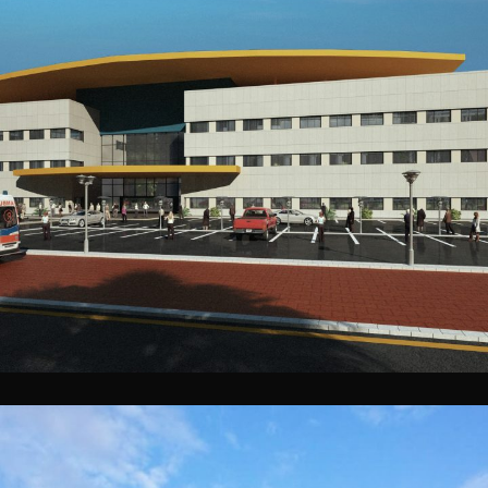
Samawah Genral Hospital