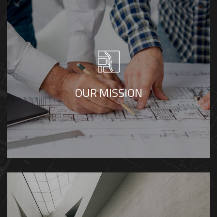
Our mission is to provide integrated consultancy
services that combine innovation, practicality, and
sustainability. Through advanced engineering,
thoughtful design, and disciplined management,
OUR MISSION
we create environments that empower people,
optimize performance, and achieve lasting impact.