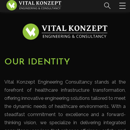
OUR IDENTITY
Vital Konzept Engineering Consultancy stands at the
forefront of healthcare infrastructure transformation,
offering innovative engineering solutions tailored to meet
the dynamic needs of healthcare environments. With a
steadfast commitment to excellence and a forward-
thinking vision, we specialize in delivering integrated