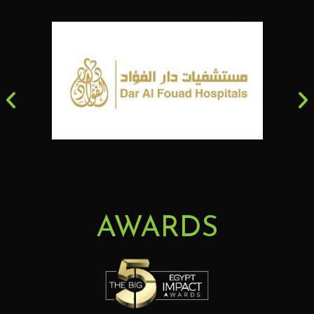
AWARDS