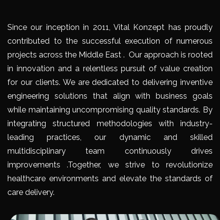
Since our inception in 2011, Vital Konzept has proudly
contributed to the successful execution of numerous
projects across the Middle East . Our approach is rooted
in innovation and a relentless pursuit of value creation
for our clients. We are dedicated to delivering inventive
engineering solutions that align with business goals
while maintaining uncompromising quality standards. By
integrating structured methodologies with industry-
leading practices, our dynamic and skilled
multidisciplinary team continuously drives
improvements .Together, we strive to revolutionize
healthcare environments and elevate the standards of
care delivery.