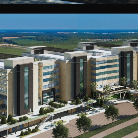
GUC Teaching Hospital