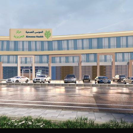
Aziziya Primary Care Clinics