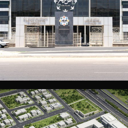
Ahl Masr Trauma and Burn Hospital