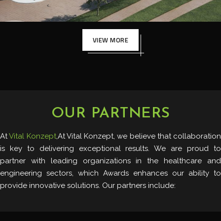
VIEW MORE
OUR PARTNERS
At
Vital Konzept
,At Vital Konzept, we believe that collaboration
is key to delivering exceptional results. We are proud to
partner with leading organizations in the healthcare and
engineering sectors, which Awards enhances our ability to
provide innovative solutions. Our partners include: