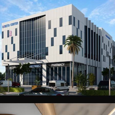
Baheya New Cairo Medical Complex