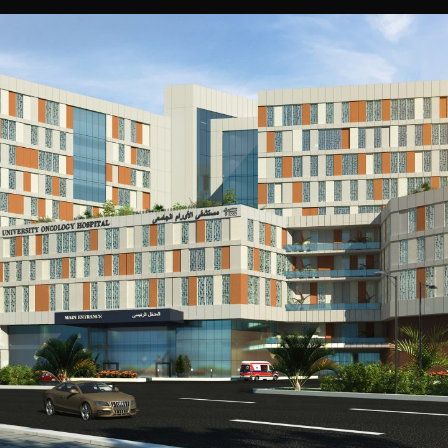
Assiut University Oncology Hospital