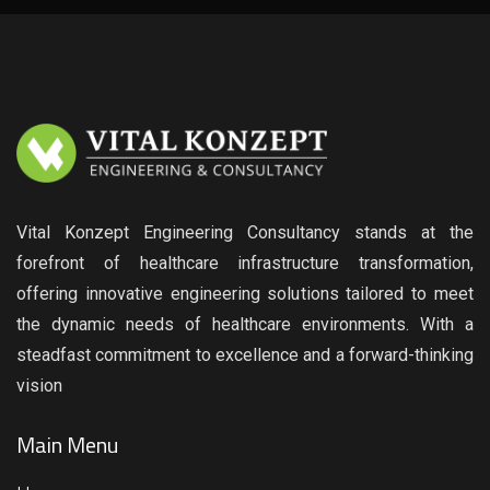
Vital Konzept Engineering Consultancy stands at the
forefront of healthcare infrastructure transformation,
offering innovative engineering solutions tailored to meet
the dynamic needs of healthcare environments. With a
steadfast commitment to excellence and a forward-thinking
vision
Main Menu